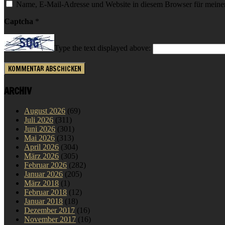
Name, E-Mail-Adresse und Website in diesem Browser für meine
Captcha
*
Type the text displayed above:
ARCHIV
August 2026
(69)
Juli 2026
(311)
Juni 2026
(301)
Mai 2026
(313)
April 2026
(304)
März 2026
(305)
Februar 2026
(282)
Januar 2026
(205)
März 2018
(1)
Februar 2018
(12)
Januar 2018
(18)
Dezember 2017
(16)
November 2017
(16)