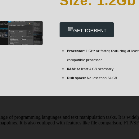
Size: 1.2Gb
GET TORRENT
Processor:
1 GHz or faster, featuring at least
compatible processor
RAM:
At least 4 GB necessary
Disk space:
No less than 64 GB
range of programming languages and text manipulation tasks. It is widely u
appings. It is also equipped with features like file comparison, FTP/SF
n