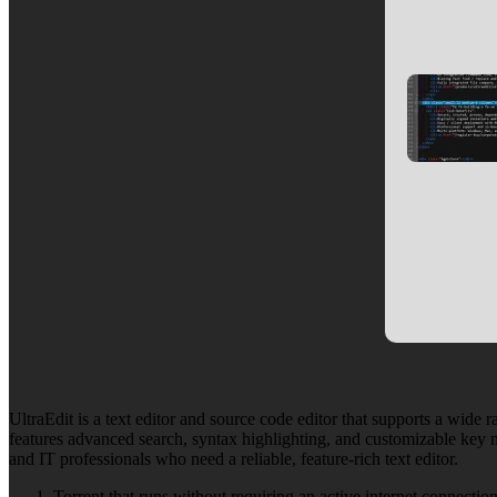
UltraEdit is a text editor and source code editor that supports a wide 
features advanced search, syntax highlighting, and customizable key m
and IT professionals who need a reliable, feature-rich text editor.
Torrent that runs without requiring an active internet connectio