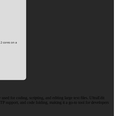
 2 cores on a
sed for coding, scripting, and editing large text files. UltraEdit
TP support, and code folding, making it a go-to tool for developers