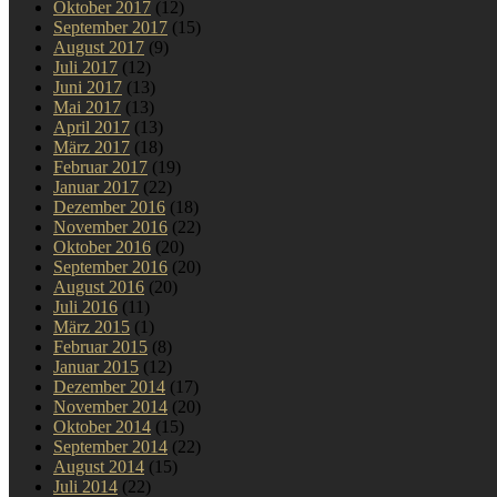
Oktober 2017
(12)
September 2017
(15)
August 2017
(9)
Juli 2017
(12)
Juni 2017
(13)
Mai 2017
(13)
April 2017
(13)
März 2017
(18)
Februar 2017
(19)
Januar 2017
(22)
Dezember 2016
(18)
November 2016
(22)
Oktober 2016
(20)
September 2016
(20)
August 2016
(20)
Juli 2016
(11)
März 2015
(1)
Februar 2015
(8)
Januar 2015
(12)
Dezember 2014
(17)
November 2014
(20)
Oktober 2014
(15)
September 2014
(22)
August 2014
(15)
Juli 2014
(22)