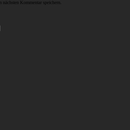
n nächsten Kommentar speichern.