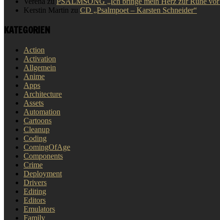
Verena
zu
PSALMSONG „Ich bringe mein Herz zur Ruhe vor D
Kerstin Martin
zu
CD „Psalmpoet – Karsten Schneider“
KATEGORIEN
Action
Activation
Allgemein
Anime
Apps
Architecture
Assets
Automation
Cartoons
Cleanup
Coding
ComingOfAge
Components
Crime
Deployment
Drivers
Editing
Editors
Emulators
Family