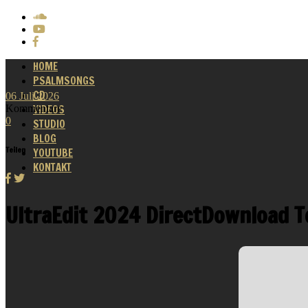
HOME
PSALMSONGS
CD
06
Juli
2026
Kommentare
VIDEOS
0
STUDIO
BLOG
Teilen
YOUTUBE
KONTAKT
UltraEdit 2024 DirectDownload T