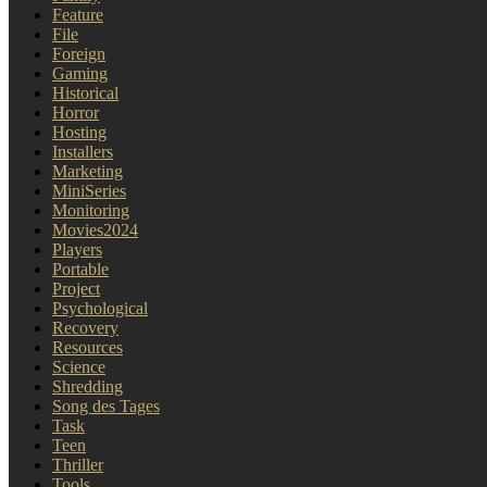
Feature
File
Foreign
Gaming
Historical
Horror
Hosting
Installers
Marketing
MiniSeries
Monitoring
Movies2024
Players
Portable
Project
Psychological
Recovery
Resources
Science
Shredding
Song des Tages
Task
Teen
Thriller
Tools