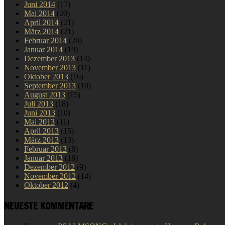
Juni 2014
(17)
Mai 2014
(20)
April 2014
(21)
März 2014
(21)
Februar 2014
(20)
Januar 2014
(19)
Dezember 2013
(14)
November 2013
(11)
Oktober 2013
(16)
September 2013
(10)
August 2013
(15)
Juli 2013
(18)
Juni 2013
(10)
Mai 2013
(11)
April 2013
(15)
März 2013
(13)
Februar 2013
(8)
Januar 2013
(16)
Dezember 2012
(9)
November 2012
(14)
Oktober 2012
(4)
NEUESTE KOMMENTARE