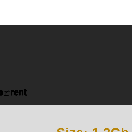
o𝚛rent