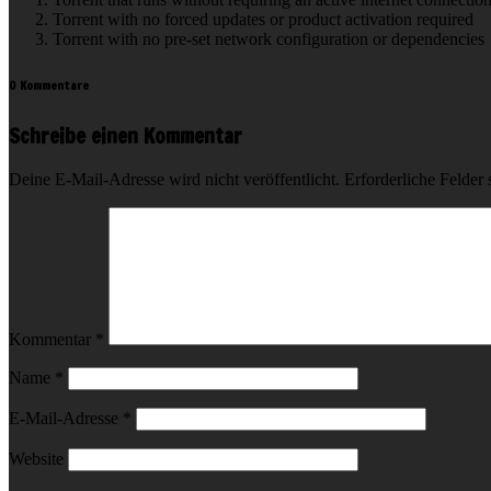
Torrent with no forced updates or product activation required
Torrent with no pre-set network configuration or dependencies
0 Kommentare
Schreibe einen Kommentar
Deine E-Mail-Adresse wird nicht veröffentlicht.
Erforderliche Felder 
Kommentar
*
Name
*
E-Mail-Adresse
*
Website