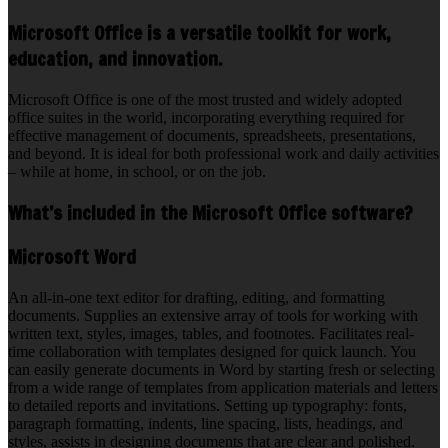
Microsoft Office is a versatile toolkit for work,
education, and innovation.
Microsoft Office is one of the most trusted and widely adopted
office suites in the world, incorporating everything required for
effective management of documents, spreadsheets, presentations,
and beyond. It is ideal for both professional work and daily activities
– while at home, in school, or on the job.
What’s included in the Microsoft Office software?
Microsoft Word
An all-in-one text editor for drafting, editing, and formatting
documents. Supplies an extensive array of tools for working with
written text, styles, images, tables, and footnotes. Facilitates real-
time collaboration with templates designed for quick launch. You
can easily generate documents in Word by starting fresh or selecting
from a wide range of templates from application materials and letters
to detailed reports and invitations. Setting up typography: fonts,
paragraph formatting, indents, line spacing, lists, headings, and
styles, assists in designing documents that are clear and polished.