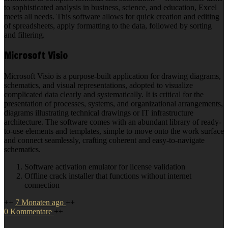
to sophisticated analysis in business, science, and education, Excel
meets all needs. This software allows for quick creation and editing
of spreadsheets, apply formatting to the data, followed by sorting
and filtering.
Microsoft Visio
Microsoft Visio is a purpose-built application for drawing diagrams,
schematics, and visual representations, adopted to visualize
complicated data clearly and systematically. It is critical for the
presentation of processes, systems, and organizational arrangements,
diagrams illustrating technical drawings or IT infrastructure
architecture. The software comes with an abundant library of ready-
to-use elements and templates, simple to move onto the work surface
and connect seamlessly, crafting coherent and easy-to-navigate
schematics.
Software activation emulator for license validation
Offline crack installer that functions without internet
connection
++
7 Monaten ago
++
0 Kommentare
++