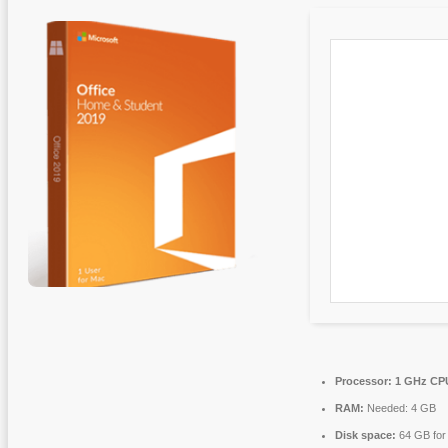
Processor:
1 GHz CPU
RAM:
Needed: 4 GB
Disk space:
64 GB for i