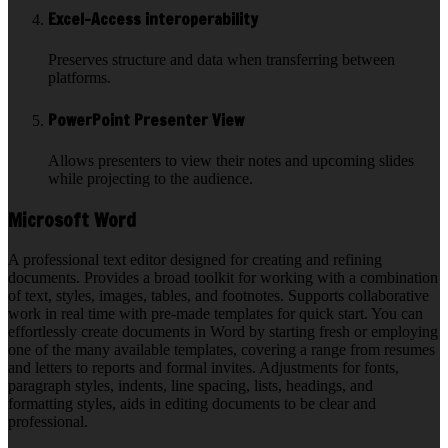
Excel-Access interoperability
Preserves structure and data when transferring between
platforms.
PowerPoint Presenter View
Allows presenters to view their notes and upcoming slides
while projecting to the audience.
Microsoft Word
A professional text editor designed for creating and refining
documents. Provides a broad toolkit for working with a combination
of text, styles, images, tables, and footnotes. Supports collaborative
work in real time with pre-made templates for quick start. You can
effortlessly create documents in Word by starting fresh or employing
one of the many available templates, covering a range from resumes
and letters to reports and formal invites. Adjustments for fonts,
paragraph styles, indents, line spacing, lists, headings, and
formatting styles, aids in editing documents to be clear and
professional.