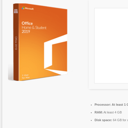
Processor:
At least 1 
RAM:
At least 4 GB
Disk space:
64 GB for 