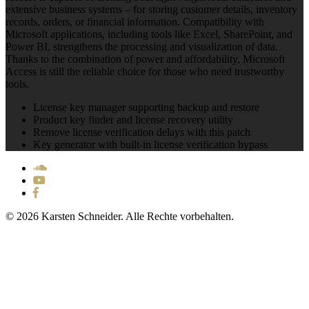
extensive business systems – for storing customer details, inventory
records, orders, or financial information. Compatibility with
Microsoft applications, including tools like Excel, SharePoint, and
Power BI, strengthens the processing and visualization of data.
Thanks to the combination of power and affordability, Microsoft
Access is still the reliable choice for those who need trustworthy
tools.
License key manager supporting backup and restore
Product key finder and license recovery utility
Remove license verification delays with this patch
Key generator with built-in license verification bypass
© 2026 Karsten Schneider. Alle Rechte vorbehalten.