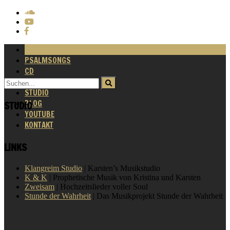
HOME
PSALMSONGS
CD
VIDEOS
STUDIO
BLOG
STUDIO
YOUTUBE
KONTAKT
LINKS
Klangreim Studio
| Karsten’s Musikstudio
K & K
| Prophetische Musik von Kristina und Karsten
Zweisam
| Hochzeitslieder voller Soul
Stunde der Wahrheit
| Das Musikprojekt Stunde der Wahrheit