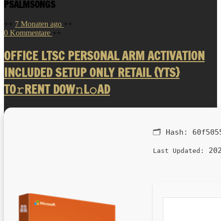
PSALMSONGS
++
7 Monaten ago
++
0 Kommentare
++
OFFICE LTSC PERSONAL ARM ACTIVATION
INCLUDED SETUP ONLY RETAIL {YTS}
TO𝚛RENT DOW𝚗L𝚘AD
🗂 Hash:
60f505
202
Last Updated: