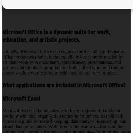
Microsoft Office is a dynamic suite for work,
education, and artistic projects.
Globally, Microsoft Office is recognized as a leading and reliable
office productivity suite, including all the key features needed for
efficient work with documents, spreadsheets, presentations, and
various other tools. Appropriate for both skilled work and routine
chores – when you’re at your residence, school, or workplace.
What applications are included in Microsoft Office?
Microsoft Excel
Microsoft Excel is known as one of the most powerful tools for
working with data organized in tables and numbers. It is utilized
across the globe for record-keeping, data analysis, forecasting, and
visual data presentation. With its versatile features—from simple
arithmetic to complex formulas and automation— from routine tasks