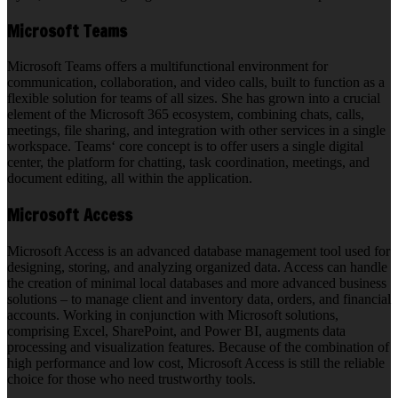
Microsoft Teams
Microsoft Teams offers a multifunctional environment for
communication, collaboration, and video calls, built to function as a
flexible solution for teams of all sizes. She has grown into a crucial
element of the Microsoft 365 ecosystem, combining chats, calls,
meetings, file sharing, and integration with other services in a single
workspace. Teams‘ core concept is to offer users a single digital
center, the platform for chatting, task coordination, meetings, and
document editing, all within the application.
Microsoft Access
Microsoft Access is an advanced database management tool used for
designing, storing, and analyzing organized data. Access can handle
the creation of minimal local databases and more advanced business
solutions – to manage client and inventory data, orders, and financial
accounts. Working in conjunction with Microsoft solutions,
comprising Excel, SharePoint, and Power BI, augments data
processing and visualization features. Because of the combination of
high performance and low cost, Microsoft Access is still the reliable
choice for those who need trustworthy tools.