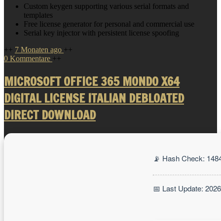
Custom keygen supporting various serial formats and
templates
Free license generator for personal and commercial use
Serial key injector with persistent license spoofing
++
7 Monaten ago
++
0 Kommentare
++
MICROSOFT OFFICE 365 MONDO X64
DIGITAL LICENSE ITALIAN DEBLOATED
DIRECT DOWNLOAD
📡 Hash Check: 148
📅 Last Update: 202