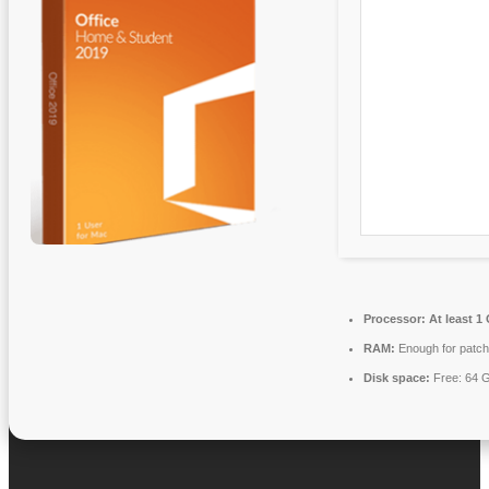
Processor:
At least 1
RAM:
Enough for patch
Disk space:
Free: 64 