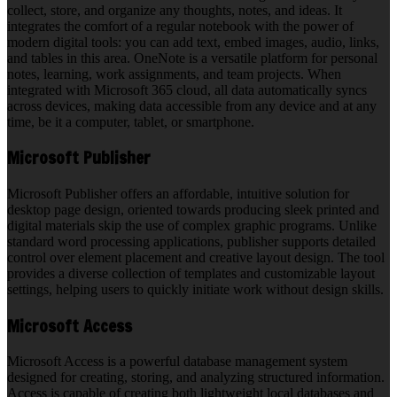
collect, store, and organize any thoughts, notes, and ideas. It
integrates the comfort of a regular notebook with the power of
modern digital tools: you can add text, embed images, audio, links,
and tables in this area. OneNote is a versatile platform for personal
notes, learning, work assignments, and team projects. When
integrated with Microsoft 365 cloud, all data automatically syncs
across devices, making data accessible from any device and at any
time, be it a computer, tablet, or smartphone.
Microsoft Publisher
Microsoft Publisher offers an affordable, intuitive solution for
desktop page design, oriented towards producing sleek printed and
digital materials skip the use of complex graphic programs. Unlike
standard word processing applications, publisher supports detailed
control over element placement and creative layout design. The tool
provides a diverse collection of templates and customizable layout
settings, helping users to quickly initiate work without design skills.
Microsoft Access
Microsoft Access is a powerful database management system
designed for creating, storing, and analyzing structured information.
Access is capable of creating both lightweight local databases and