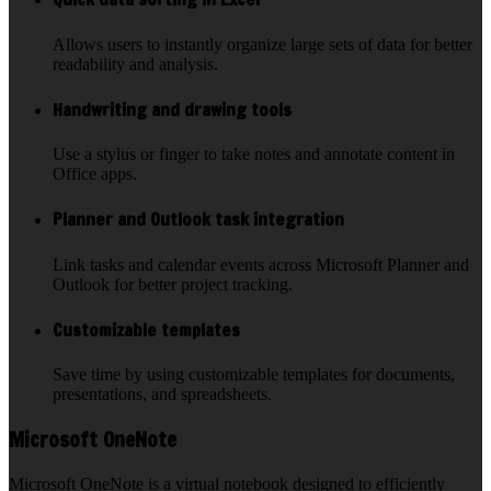
Allows users to instantly organize large sets of data for better
readability and analysis.
Handwriting and drawing tools
Use a stylus or finger to take notes and annotate content in
Office apps.
Planner and Outlook task integration
Link tasks and calendar events across Microsoft Planner and
Outlook for better project tracking.
Customizable templates
Save time by using customizable templates for documents,
presentations, and spreadsheets.
Microsoft OneNote
Microsoft OneNote is a virtual notebook designed to efficiently