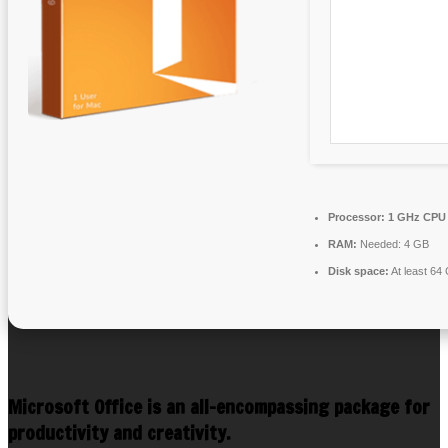
Processor:
1 GHz CPU 
RAM:
Needed: 4 GB
Disk space:
At least 64
Microsoft Office is an all-encompassing package for
productivity and creativity.