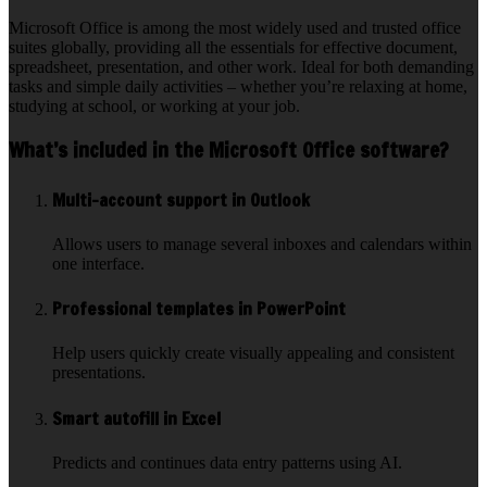
Microsoft Office is among the most widely used and trusted office
suites globally, providing all the essentials for effective document,
spreadsheet, presentation, and other work. Ideal for both demanding
tasks and simple daily activities – whether you’re relaxing at home,
studying at school, or working at your job.
What’s included in the Microsoft Office software?
Multi-account support in Outlook
Allows users to manage several inboxes and calendars within
one interface.
Professional templates in PowerPoint
Help users quickly create visually appealing and consistent
presentations.
Smart autofill in Excel
Predicts and continues data entry patterns using AI.