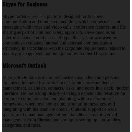
Skype for Business
Skype for Business is a platform designed for business
communication and remote cooperation, which connects instant
messaging with voice and video calls, conference features, and file
sharing as part of a unified safety approach. Developed as an
enterprise extension of classic Skype, this system was used by
companies to enhance internal and external communication
efficiency in accordance with the corporate requirements related to
security, management, and integration with other IT systems.
Microsoft Outlook
Microsoft Outlook is a comprehensive email client and personal
organizer, intended for proficient electronic correspondence
management, calendars, contacts, tasks, and notes in a sleek, modern
interface. He has a long history of being a dependable resource for
corporate communication and planning, within a corporate
framework, where managing time, structuring messages, and
integrating with the team are crucial. Outlook supports a wide
spectrum of email management functionalities: covering email
management from filtering and sorting to setting up auto-replies,
categories, and rules.