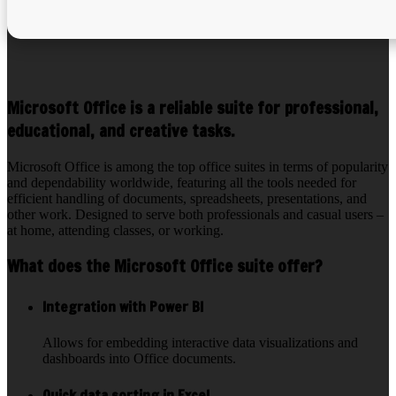
Microsoft Office is a reliable suite for professional,
educational, and creative tasks.
Microsoft Office is among the top office suites in terms of popularity
and dependability worldwide, featuring all the tools needed for
efficient handling of documents, spreadsheets, presentations, and
other work. Designed to serve both professionals and casual users –
at home, attending classes, or working.
What does the Microsoft Office suite offer?
Integration with Power BI
Allows for embedding interactive data visualizations and
dashboards into Office documents.
Quick data sorting in Excel