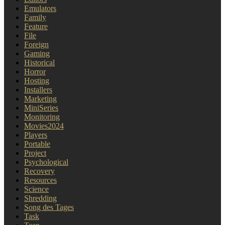
Emulators
Family
Feature
File
Foreign
Gaming
Historical
Horror
Hosting
Installers
Marketing
MiniSeries
Monitoring
Movies2024
Players
Portable
Project
Psychological
Recovery
Resources
Science
Shredding
Song des Tages
Task