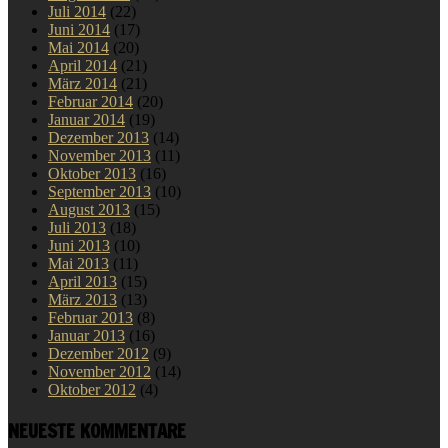
Juli 2014
(22)
Juni 2014
(17)
Mai 2014
(20)
April 2014
(21)
März 2014
(21)
Februar 2014
(20)
Januar 2014
(19)
Dezember 2013
(14)
November 2013
(11)
Oktober 2013
(16)
September 2013
(10)
August 2013
(15)
Juli 2013
(18)
Juni 2013
(10)
Mai 2013
(11)
April 2013
(15)
März 2013
(13)
Februar 2013
(8)
Januar 2013
(16)
Dezember 2012
(9)
November 2012
(14)
Oktober 2012
(4)
NEUESTE KOMMENTARE