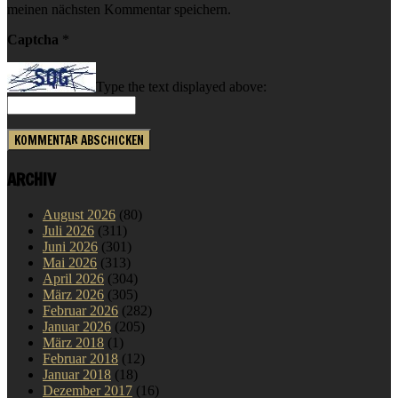
meinen nächsten Kommentar speichern.
Captcha
*
Type the text displayed above:
ARCHIV
August 2026
(80)
Juli 2026
(311)
Juni 2026
(301)
Mai 2026
(313)
April 2026
(304)
März 2026
(305)
Februar 2026
(282)
Januar 2026
(205)
März 2018
(1)
Februar 2018
(12)
Januar 2018
(18)
Dezember 2017
(16)