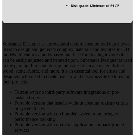
Disk space:
Minimum of 64 GB
Substance Designer is a procedural texture creation tool that allows
users to design and generate complex materials and textures for 3D
models. It features a node-based interface for creating textures that
can be easily adjusted and iterated upon. Substance Designer is used
in the gaming, film, and design industries to create materials like
wood, stone, fabric, and more. It’s an essential tool for artists and
designers who need to create realistic and customizable textures for
their projects.
Torrent with no third-party software integrations or pre-
installed services
Portable version that installs without creating registry entries
or system traces
Portable version with no bundled system monitoring or
performance tracking
Portable version with no extra applications or background
services