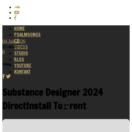
HOME
PSALMSONGS
CD
04
Juli
2026
Kommentare
VIDEOS
0
STUDIO
BLOG
Teilen
YOUTUBE
KONTAKT
Substance Designer 2024
DirectInstall To𝚛rent