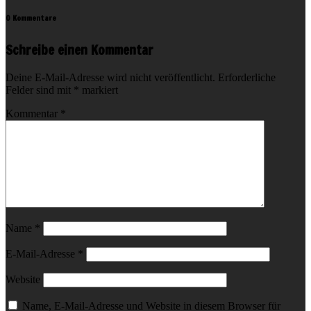
0 Kommentare
Schreibe einen Kommentar
Deine E-Mail-Adresse wird nicht veröffentlicht.
Erforderliche
Felder sind mit
*
markiert
Kommentar
*
Name
*
E-Mail-Adresse
*
Website
Name, E-Mail-Adresse und Website in diesem Browser für