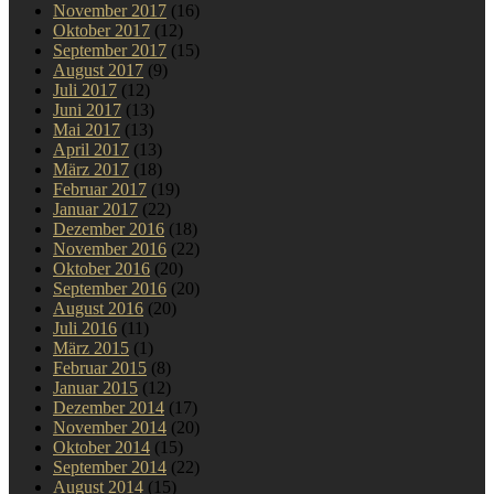
November 2017
(16)
Oktober 2017
(12)
September 2017
(15)
August 2017
(9)
Juli 2017
(12)
Juni 2017
(13)
Mai 2017
(13)
April 2017
(13)
März 2017
(18)
Februar 2017
(19)
Januar 2017
(22)
Dezember 2016
(18)
November 2016
(22)
Oktober 2016
(20)
September 2016
(20)
August 2016
(20)
Juli 2016
(11)
März 2015
(1)
Februar 2015
(8)
Januar 2015
(12)
Dezember 2014
(17)
November 2014
(20)
Oktober 2014
(15)
September 2014
(22)
August 2014
(15)