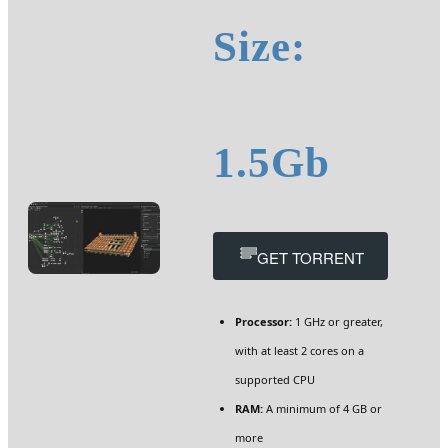
Size:
1.5Gb
GET TORRENT
Processor:
1 GHz or greater,
with at least 2 cores on a
supported CPU
RAM:
A minimum of 4 GB or
more