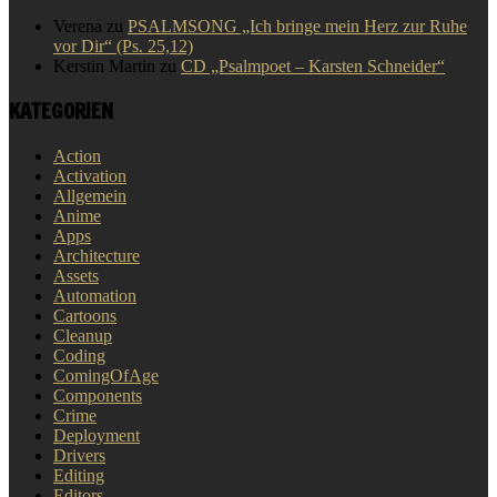
Verena
zu
PSALMSONG „Ich bringe mein Herz zur Ruhe
vor Dir“ (Ps. 25,12)
Kerstin Martin
zu
CD „Psalmpoet – Karsten Schneider“
KATEGORIEN
Action
Activation
Allgemein
Anime
Apps
Architecture
Assets
Automation
Cartoons
Cleanup
Coding
ComingOfAge
Components
Crime
Deployment
Drivers
Editing
Editors