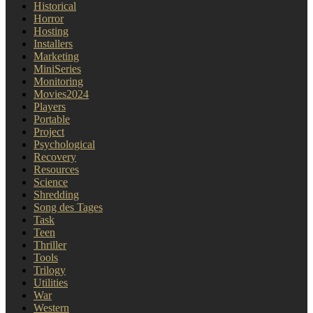
Historical
Horror
Hosting
Installers
Marketing
MiniSeries
Monitoring
Movies2024
Players
Portable
Project
Psychological
Recovery
Resources
Science
Shredding
Song des Tages
Task
Teen
Thriller
Tools
Trilogy
Utilities
War
Western