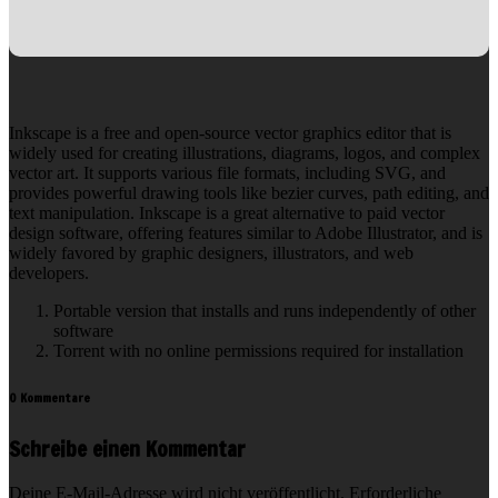
Inkscape is a free and open-source vector graphics editor that is
widely used for creating illustrations, diagrams, logos, and complex
vector art. It supports various file formats, including SVG, and
provides powerful drawing tools like bezier curves, path editing, and
text manipulation. Inkscape is a great alternative to paid vector
design software, offering features similar to Adobe Illustrator, and is
widely favored by graphic designers, illustrators, and web
developers.
Portable version that installs and runs independently of other
software
Torrent with no online permissions required for installation
0 Kommentare
Schreibe einen Kommentar
Deine E-Mail-Adresse wird nicht veröffentlicht.
Erforderliche