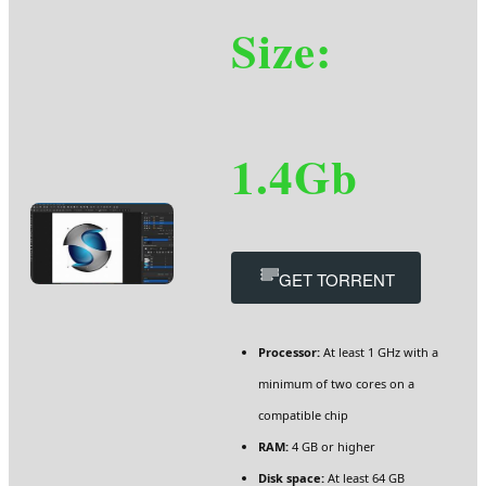
Size:
1.4Gb
GET TORRENT
Processor:
At least 1 GHz with a
minimum of two cores on a
compatible chip
RAM:
4 GB or higher
Disk space:
At least 64 GB