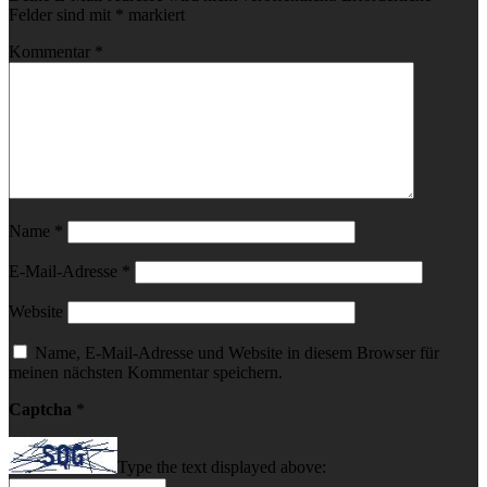
Felder sind mit
*
markiert
Kommentar
*
Name
*
E-Mail-Adresse
*
Website
Name, E-Mail-Adresse und Website in diesem Browser für
meinen nächsten Kommentar speichern.
Captcha
*
Type the text displayed above: