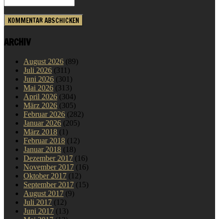
ARCHIV
August 2026
(89)
Juli 2026
(311)
Juni 2026
(301)
Mai 2026
(313)
April 2026
(304)
März 2026
(305)
Februar 2026
(282)
Januar 2026
(205)
März 2018
(1)
Februar 2018
(12)
Januar 2018
(18)
Dezember 2017
(16)
November 2017
(16)
Oktober 2017
(12)
September 2017
(15)
August 2017
(9)
Juli 2017
(12)
Juni 2017
(13)