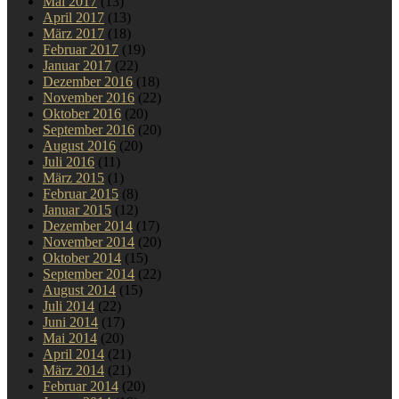
Mai 2017
(13)
April 2017
(13)
März 2017
(18)
Februar 2017
(19)
Januar 2017
(22)
Dezember 2016
(18)
November 2016
(22)
Oktober 2016
(20)
September 2016
(20)
August 2016
(20)
Juli 2016
(11)
März 2015
(1)
Februar 2015
(8)
Januar 2015
(12)
Dezember 2014
(17)
November 2014
(20)
Oktober 2014
(15)
September 2014
(22)
August 2014
(15)
Juli 2014
(22)
Juni 2014
(17)
Mai 2014
(20)
April 2014
(21)
März 2014
(21)
Februar 2014
(20)