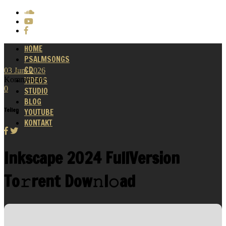
HOME
PSALMSONGS
CD
03
Juni
2026
Kommentare
VIDEOS
0
STUDIO
BLOG
Teilen
YOUTUBE
KONTAKT
Inkscape 2024 FullVersion
To𝚛rent Dow𝚗l𝚘ad