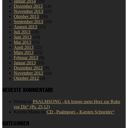
Januar 2014
(19)
Dezember 2013
(14)
November 2013
(11)
Oktober 2013
(16)
September 2013
(10)
August 2013
(15)
Juli 2013
(18)
Juni 2013
(10)
Mai 2013
(11)
April 2013
(15)
März 2013
(13)
Februar 2013
(8)
Januar 2013
(16)
Dezember 2012
(9)
November 2012
(14)
Oktober 2012
(4)
NEUESTE KOMMENTARE
Verena
zu
PSALMSONG „Ich bringe mein Herz zur Ruhe
vor Dir“ (Ps. 25,12)
Kerstin Martin
zu
CD „Psalmpoet – Karsten Schneider“
KATEGORIEN