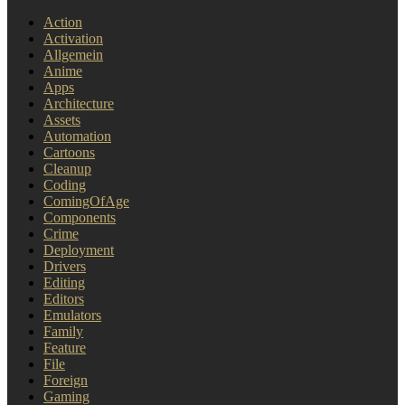
Action
Activation
Allgemein
Anime
Apps
Architecture
Assets
Automation
Cartoons
Cleanup
Coding
ComingOfAge
Components
Crime
Deployment
Drivers
Editing
Editors
Emulators
Family
Feature
File
Foreign
Gaming